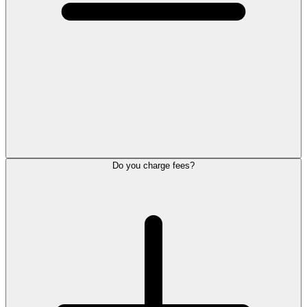
Do you charge fees?