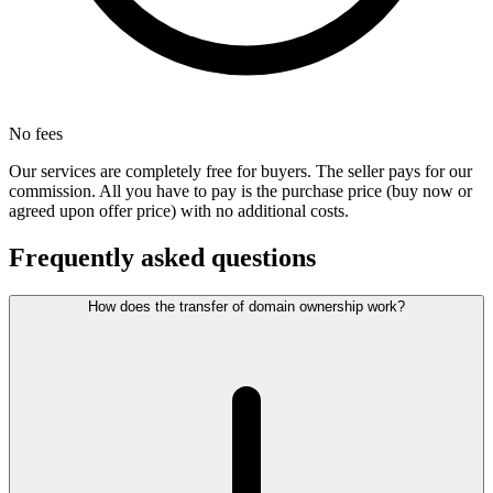
No fees
Our services are completely free for buyers. The seller pays for our
commission. All you have to pay is the purchase price (buy now or
agreed upon offer price) with no additional costs.
Frequently asked questions
How does the transfer of domain ownership work?