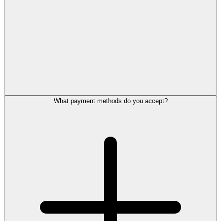
What payment methods do you accept?