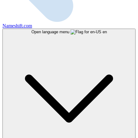
Nameshift.com
Open language menu
en