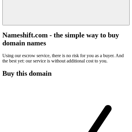
Nameshift.com - the simple way to buy
domain names
Using our escrow service, there is no risk for you as a buyer. And
the best yet: our service is without additional cost to you.
Buy this domain