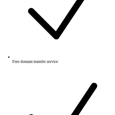
Free
domain transfer service