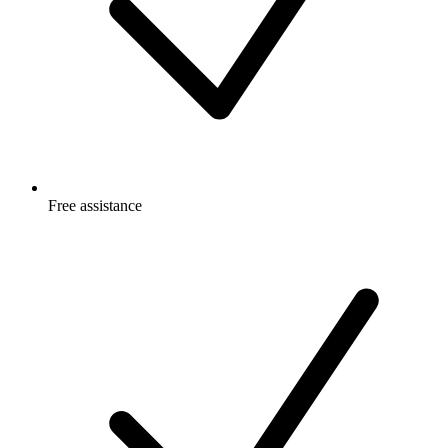
Free
assistance