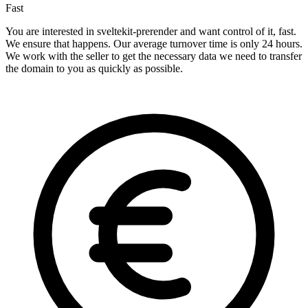
Fast
You are interested in sveltekit-prerender and want control of it, fast.
We ensure that happens. Our average turnover time is only 24 hours.
We work with the seller to get the necessary data we need to transfer
the domain to you as quickly as possible.