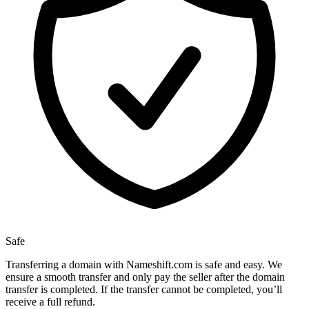
Safe
Transferring a domain with Nameshift.com is safe and easy. We
ensure a smooth transfer and only pay the seller after the domain
transfer is completed. If the transfer cannot be completed, you’ll
receive a full refund.