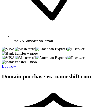
Free
VAT-invoice via email
+ more
+ more
Buy now
Domain purchase via nameshift.com