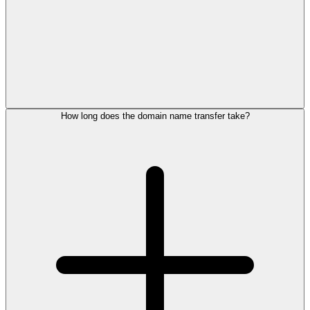
How long does the domain name transfer take?