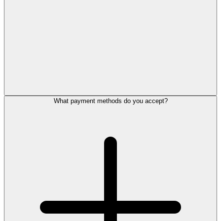
What payment methods do you accept?