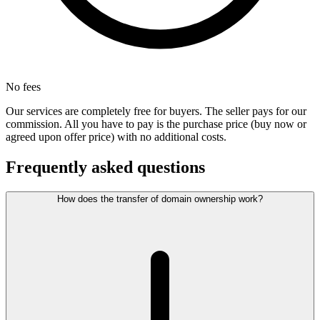
No fees
Our services are completely free for buyers. The seller pays for our
commission. All you have to pay is the purchase price (buy now or
agreed upon offer price) with no additional costs.
Frequently asked questions
How does the transfer of domain ownership work?