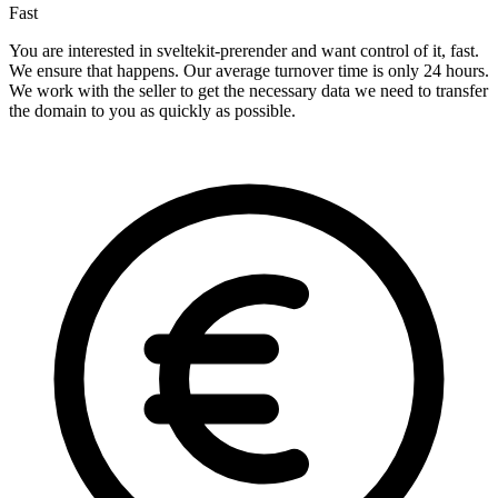
Fast
You are interested in sveltekit-prerender and want control of it, fast.
We ensure that happens. Our average turnover time is only 24 hours.
We work with the seller to get the necessary data we need to transfer
the domain to you as quickly as possible.