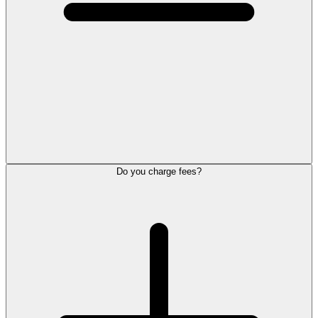
Do you charge fees?