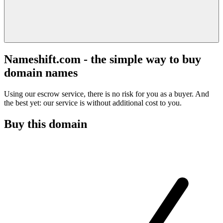
Nameshift.com - the simple way to buy
domain names
Using our escrow service, there is no risk for you as a buyer. And
the best yet: our service is without additional cost to you.
Buy this domain