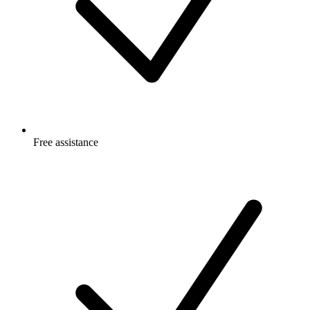
Free
assistance