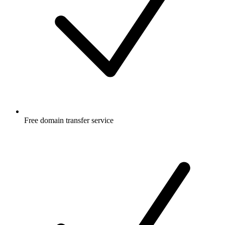
Free
domain transfer service