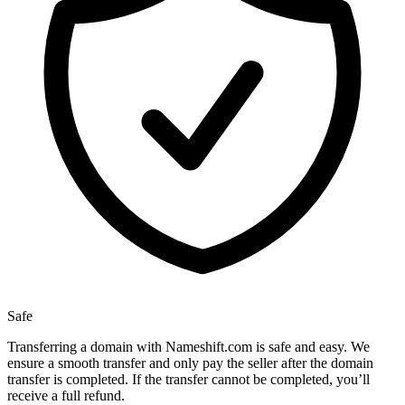
Safe
Transferring a domain with Nameshift.com is safe and easy. We
ensure a smooth transfer and only pay the seller after the domain
transfer is completed. If the transfer cannot be completed, you’ll
receive a full refund.