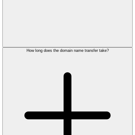
How long does the domain name transfer take?