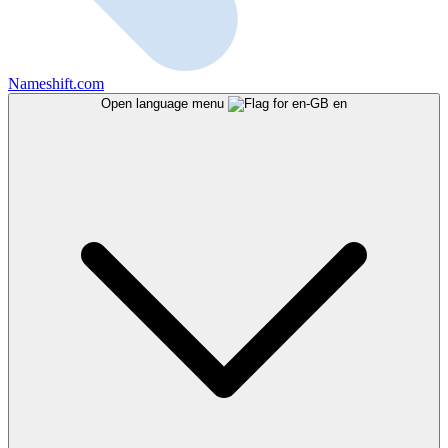
Nameshift.com
Open language menu
en