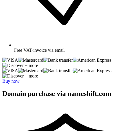
Free
VAT-invoice via email
+ more
+ more
Buy now
Domain purchase via nameshift.com